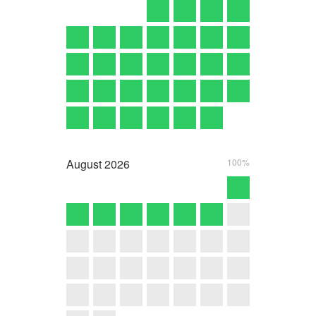
August
2026
100%