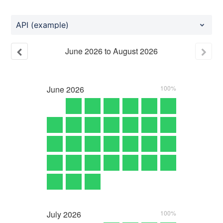
API (example)
June
2026
to
August
2026
June
2026
100%
July
2026
100%