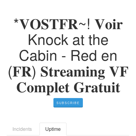
*𝐕𝐎𝐒𝐓𝐅𝐑~! 𝐕𝐨𝐢𝐫
Knock at the
Cabin - Red en
(𝐅𝐑) 𝐒𝐭𝐫𝐞𝐚𝐦𝐢𝐧𝐠 𝐕𝐅
𝐂𝐨𝐦𝐩𝐥𝐞𝐭 𝐆𝐫𝐚𝐭𝐮𝐢𝐭
SUBSCRIBE
Incidents
Uptime